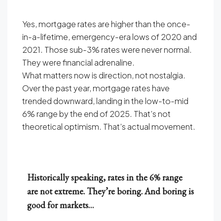
Yes, mortgage rates are higher than the once-
in-a-lifetime, emergency-era lows of 2020 and
2021. Those sub-3% rates were never normal.
They were financial adrenaline.
What matters now is direction, not nostalgia.
Over the past year, mortgage rates have
trended downward, landing in the low-to-mid
6% range by the end of 2025. That’s not
theoretical optimism. That’s actual movement.
Historically speaking, rates in the 6% range
are not extreme. They’re boring. And boring is
good for markets…