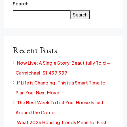
Search
Search
Recent Posts
Now Live: A Single Story, Beautifully Told —
Carmichael, $1,499,999
If Life is Changing, This is a Smart Time to
Plan Your Next Move
The Best Week To List Your House Is Just
Around the Corner
What 2026 Housing Trends Mean for First-