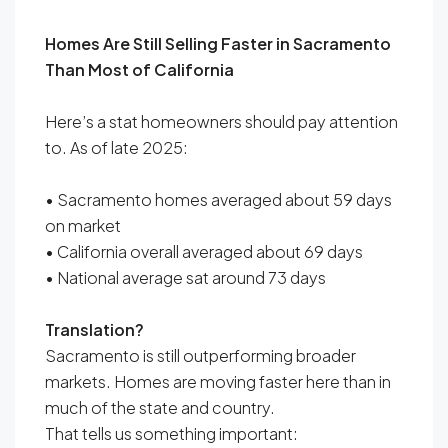
Homes Are Still Selling Faster in Sacramento
Than Most of California
Here’s a stat homeowners should pay attention
to. As of late 2025:
• Sacramento homes averaged about 59 days
on market
• California overall averaged about 69 days
• National average sat around 73 days
Translation?
Sacramento is still outperforming broader
markets. Homes are moving faster here than in
much of the state and country.
That tells us something important: