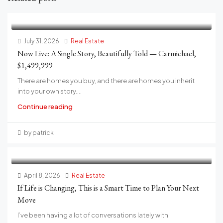
July 31, 2026
Real Estate
Now Live: A Single Story, Beautifully Told — Carmichael,
$1,499,999
There are homes you buy, and there are homes you inherit
into your own story....
Continue reading
by patrick
April 8, 2026
Real Estate
If Life is Changing, This is a Smart Time to Plan Your Next
Move
I’ve been having a lot of conversations lately with