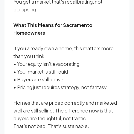
You get a market that’s recalibrating, not
collapsing.
What This Means for Sacramento
Homeowners
If you already own a home, this matters more
than you think.
• Your equity isn’t evaporating
• Your market is still liquid
• Buyers are still active
• Pricing just requires strategy, not fantasy
Homes that are priced correctly and marketed
well are still selling. The difference now is that
buyers are thoughtful, not frantic.
That’s not bad. That’s sustainable.