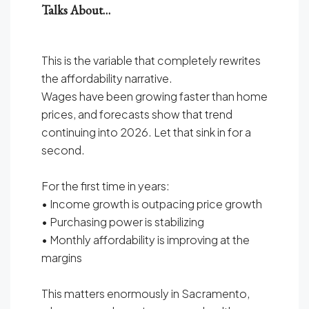
Talks About…
This is the variable that completely rewrites
the affordability narrative.
Wages have been growing faster than home
prices, and forecasts show that trend
continuing into 2026. Let that sink in for a
second.
For the first time in years:
• Income growth is outpacing price growth
• Purchasing power is stabilizing
• Monthly affordability is improving at the
margins
This matters enormously in Sacramento,