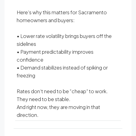
Here’s why this matters for Sacramento
homeowners and buyers:
• Lower rate volatility brings buyers off the
sidelines
• Payment predictability improves
confidence
• Demand stabilizes instead of spiking or
freezing
Rates don’t need to be “cheap” to work.
They need to be stable.
And right now, they are moving in that
direction.