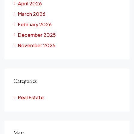
April 2026
March 2026
February 2026
December 2025
November 2025
Categories
Real Estate
Meta