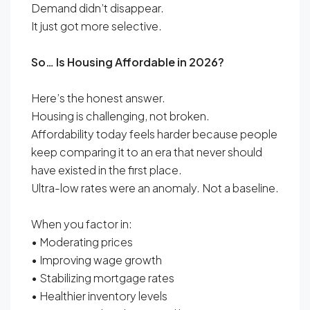
Demand didn’t disappear.
It just got more selective.
So… Is Housing Affordable in 2026?
Here’s the honest answer.
Housing is challenging, not broken.
Affordability today feels harder because people
keep comparing it to an era that never should
have existed in the first place.
Ultra-low rates were an anomaly. Not a baseline.
When you factor in:
• Moderating prices
• Improving wage growth
• Stabilizing mortgage rates
• Healthier inventory levels