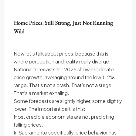
Home Prices: Still Strong, Just Not Running
Wild
Now let’s talk about prices, because this is
where perception and reality really diverge.
National forecasts for 2026 show moderate
price growth, averaging around the low 1–2%
range. That’s not a crash. That’s not a surge.
That’s a market exhaling.
Some forecasts are slightly higher, some slightly
lower. The important part is this:
Most credible economists are not predicting
falling prices.
In Sacramento specifically, price behavior has