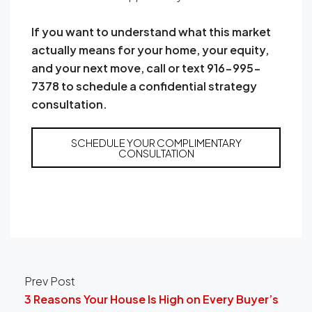
If you want to understand what this market
actually means for your home, your equity,
and your next move, call or text 916-995-
7378 to schedule a confidential strategy
consultation.
SCHEDULE YOUR COMPLIMENTARY
CONSULTATION
Prev Post
3 Reasons Your House Is High on Every Buyer’s