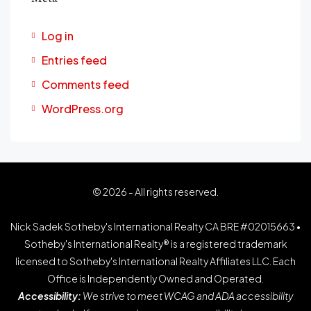
Log in
Entries feed
Comments feed
WordPress.org
© 2026 - All rights reserved.
Nick Sadek Sotheby's International Realty CA BRE #02015663 •
Sotheby's International Realty® is a registered trademark
licensed to Sotheby's International Realty Affiliates LLC. Each
Office is Independently Owned and Operated.
Accessibility:
We strive to meet WCAG and ADA accessibility