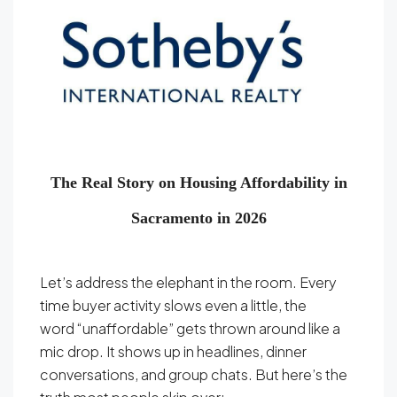
The Real Story on Housing Affordability in
Sacramento in 2026
Let’s address the elephant in the room. Every
time buyer activity slows even a little, the
word “unaffordable” gets thrown around like a
mic drop. It shows up in headlines, dinner
conversations, and group chats. But here’s the