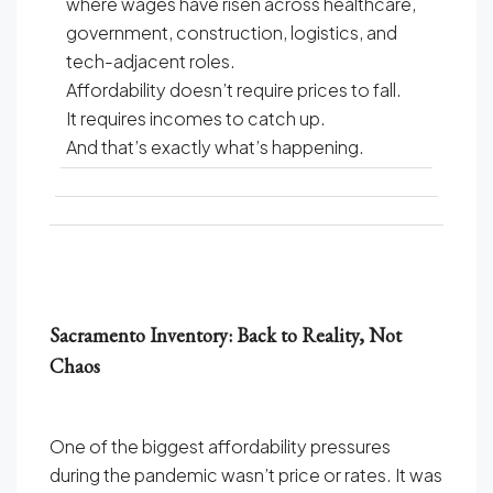
where wages have risen across healthcare,
government, construction, logistics, and
tech-adjacent roles.
Affordability doesn’t require prices to fall.
It requires incomes to catch up.
And that’s exactly what’s happening.
Sacramento Inventory: Back to Reality, Not
Chaos
One of the biggest affordability pressures
during the pandemic wasn’t price or rates. It was