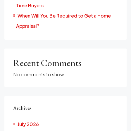
Time Buyers
When Will You Be Required to Get a Home
Appraisal?
Recent Comments
No comments to show.
Archives
July 2026