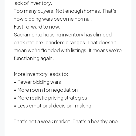
lack of inventory.
Too many buyers. Not enough homes. That’s
how bidding wars become normal.
Fast forward to now.
Sacramento housing inventory has climbed
back into pre-pandemic ranges. That doesn’t
mean we’re flooded with listings. It means we’re
functioning again.
More inventory leads to:
• Fewer bidding wars
• More room for negotiation
• More realistic pricing strategies
• Less emotional decision-making
That’s not a weak market. That’s a healthy one.