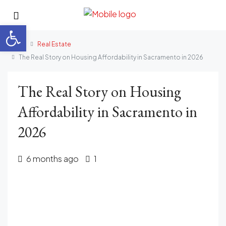
Open toolbar
Home
Real Estate
The Real Story on Housing Affordability in Sacramento in 2026
The Real Story on Housing
Affordability in Sacramento in
2026
6 months ago
1