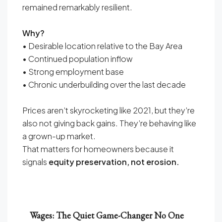
remained remarkably resilient.
Why?
• Desirable location relative to the Bay Area
• Continued population inflow
• Strong employment base
• Chronic underbuilding over the last decade
Prices aren’t skyrocketing like 2021, but they’re
also not giving back gains. They’re behaving like
a grown-up market.
That matters for homeowners because it
signals
equity preservation, not erosion.
Wages: The Quiet Game-Changer No One