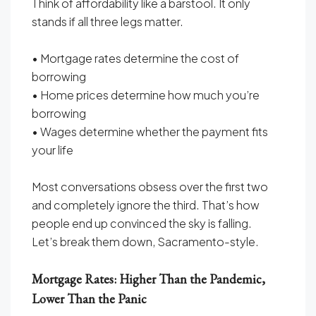
Think of affordability like a barstool. It only
stands if all three legs matter.
• Mortgage rates determine the cost of
borrowing
• Home prices determine how much you’re
borrowing
• Wages determine whether the payment fits
your life
Most conversations obsess over the first two
and completely ignore the third. That’s how
people end up convinced the sky is falling.
Let’s break them down, Sacramento-style.
Mortgage Rates: Higher Than the Pandemic,
Lower Than the Panic