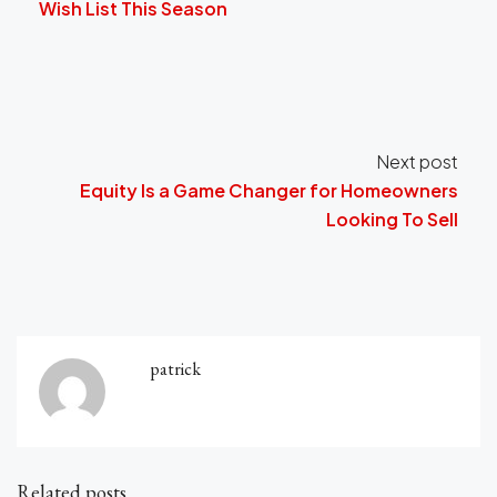
Wish List This Season
Next post
Equity Is a Game Changer for Homeowners
Looking To Sell
patrick
Related posts