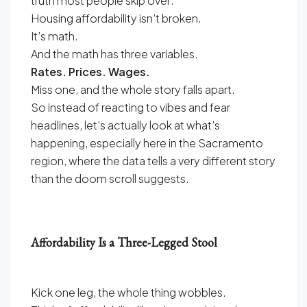
truth most people skip over:
Housing affordability isn’t broken.
It’s math.
And the math has three variables.
Rates. Prices. Wages.
Miss one, and the whole story falls apart.
So instead of reacting to vibes and fear
headlines, let’s actually look at what’s
happening, especially here in the Sacramento
region, where the data tells a very different story
than the doom scroll suggests.
Affordability Is a Three-Legged Stool
Kick one leg, the whole thing wobbles.