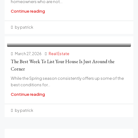
homeowners who are not...
Continue reading
by patrick
March 27, 2026
Real Estate
The Best Week To List Your House Is Just Around the
Corner
While the Spring season consistently offers up some of the
best conditions for...
Continue reading
by patrick