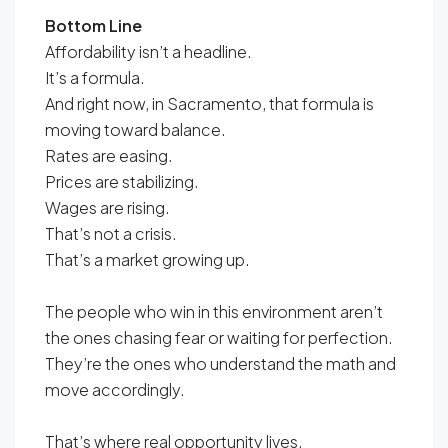
Bottom Line
Affordability isn’t a headline.
It’s a formula.
And right now, in Sacramento, that formula is
moving toward balance.
Rates are easing.
Prices are stabilizing.
Wages are rising.
That’s not a crisis.
That’s a market growing up.
The people who win in this environment aren’t
the ones chasing fear or waiting for perfection.
They’re the ones who understand the math and
move accordingly.
That’s where real opportunity lives.