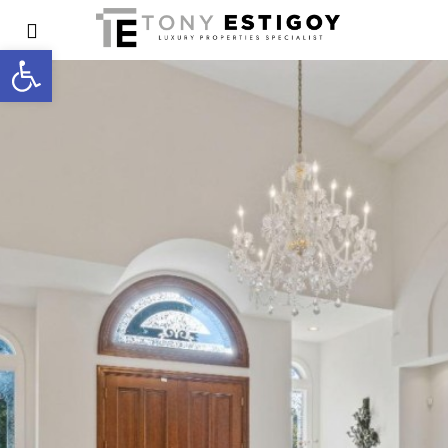
Open toolbar