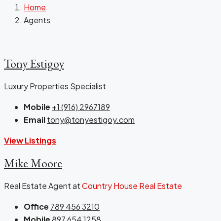
Home
Agents
Tony Estigoy
Luxury Properties Specialist
Mobile
+1 (916) 2967189
Email
tony@tonyestigoy.com
View Listings
Mike Moore
Real Estate Agent at
Country House Real Estate
Office
789 456 3210
Mobile
897 654 1258