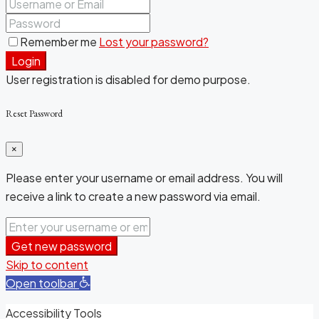
Remember me
Lost your password?
Login
User registration is disabled for demo purpose.
Reset Password
×
Please enter your username or email address. You will
receive a link to create a new password via email.
Get new password
Skip to content
Open toolbar
Accessibility Tools