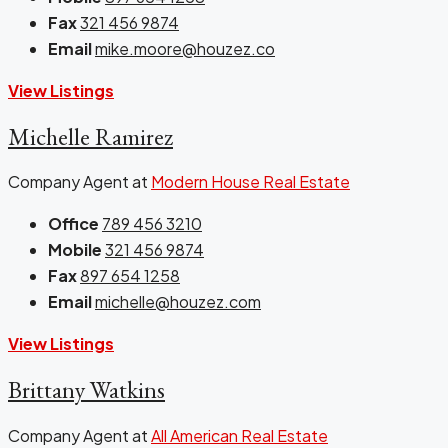
Fax
321 456 9874
Email
mike.moore@houzez.co
View Listings
Michelle Ramirez
Company Agent at
Modern House Real Estate
Office
789 456 3210
Mobile
321 456 9874
Fax
897 654 1258
Email
michelle@houzez.com
View Listings
Brittany Watkins
Company Agent at
All American Real Estate