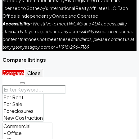
Sotheby's International Realty® is a registered trademark
licensed to Sotheby's International Realty Affiliates LLC. Each
Office is Independently Owned and Operated.
Accessibility:
We strive to meet WCAG and ADA accessibility
standards. If you experience any accessibility issues or encounter
content that does not meet these standards, please contact us at
tony@tonyestigoy.com
or
+1 (916) 296-7189
.
Compare listings
Compare
Close
Search