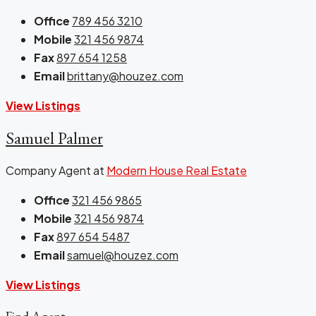
Office
789 456 3210
Mobile
321 456 9874
Fax
897 654 1258
Email
brittany@houzez.com
View Listings
Samuel Palmer
Company Agent at
Modern House Real Estate
Office
321 456 9865
Mobile
321 456 9874
Fax
897 654 5487
Email
samuel@houzez.com
View Listings