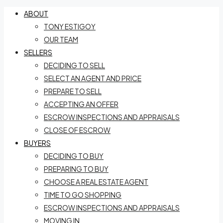
ABOUT
TONY ESTIGOY
OUR TEAM
SELLERS
DECIDING TO SELL
SELECT AN AGENT AND PRICE
PREPARE TO SELL
ACCEPTING AN OFFER
ESCROW INSPECTIONS AND APPRAISALS
CLOSE OF ESCROW
BUYERS
DECIDING TO BUY
PREPARING TO BUY
CHOOSE A REAL ESTATE AGENT
TIME TO GO SHOPPING
ESCROW INSPECTIONS AND APPRAISALS
MOVING IN